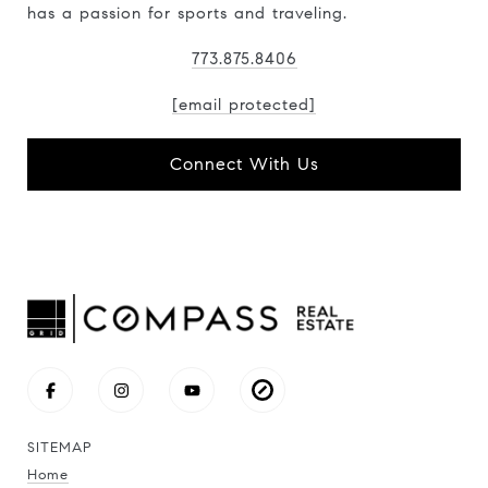
has a passion for sports and traveling.
773.875.8406
[email protected]
Connect With Us
SITEMAP
Home