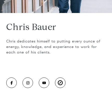
Chris Bauer
Chris dedicates himself to putting every ounce of
energy, knowledge, and experience to work for
each one of his clients.