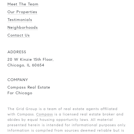
Meet The Team
Our Properties
Testimonials
Neighborhoods
Contact Us
ADDRESS
20 W Kinzie 15th Floor,
Chicago, IL 60654
COMPANY
Compass Real Estate
For Chicago
The Grid Group is a team of real estate agents affiliated
with Compass.
Compass
is a licensed real estate broker and
abides by equal housing opportunity laws. All material
presented herein is intended for informational purposes only.
Information is compiled from sources deemed reliable but is