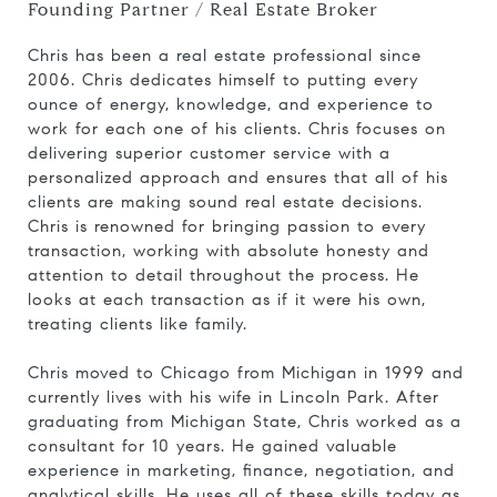
Founding Partner / Real Estate Broker
Chris has been a real estate professional since
2006. Chris dedicates himself to putting every
ounce of energy, knowledge, and experience to
work for each one of his clients. Chris focuses on
delivering superior customer service with a
personalized approach and ensures that all of his
clients are making sound real estate decisions.
Chris is renowned for bringing passion to every
transaction, working with absolute honesty and
attention to detail throughout the process. He
looks at each transaction as if it were his own,
treating clients like family.
Chris moved to Chicago from Michigan in 1999 and
currently lives with his wife in Lincoln Park. After
graduating from Michigan State, Chris worked as a
consultant for 10 years. He gained valuable
experience in marketing, finance, negotiation, and
analytical skills. He uses all of these skills today as