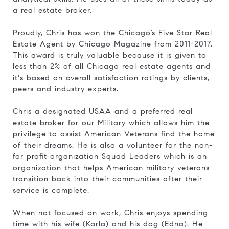
a real estate broker.
Proudly, Chris has won the Chicago’s Five Star Real
Estate Agent by Chicago Magazine from 2011-2017.
This award is truly valuable because it is given to
less than 2% of all Chicago real estate agents and
it's based on overall satisfaction ratings by clients,
peers and industry experts.
Chris a designated USAA and a preferred real
estate broker for our Military which allows him the
privilege to assist American Veterans find the home
of their dreams. He is also a volunteer for the non-
for profit organization Squad Leaders which is an
organization that helps American military veterans
transition back into their communities after their
service is complete.
When not focused on work, Chris enjoys spending
time with his wife (Karla) and his dog (Edna). He