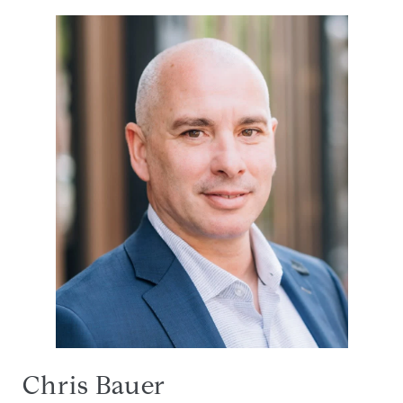
Chris Bauer