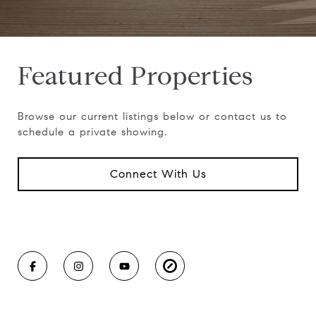
Featured Properties
Browse our current listings below or contact us to
schedule a private showing.
Connect With Us