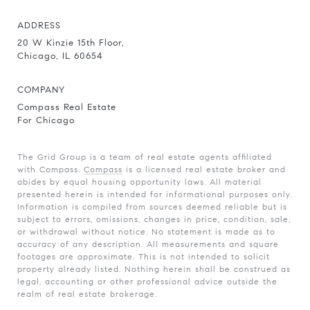
ADDRESS
20 W Kinzie 15th Floor,
Chicago, IL 60654
COMPANY
Compass Real Estate
For Chicago
The Grid Group is a team of real estate agents affiliated
with Compass.
Compass
is a licensed real estate broker and
abides by equal housing opportunity laws. All material
presented herein is intended for informational purposes only.
Information is compiled from sources deemed reliable but is
subject to errors, omissions, changes in price, condition, sale,
or withdrawal without notice. No statement is made as to
accuracy of any description. All measurements and square
footages are approximate. This is not intended to solicit
property already listed. Nothing herein shall be construed as
legal, accounting or other professional advice outside the
realm of real estate brokerage.