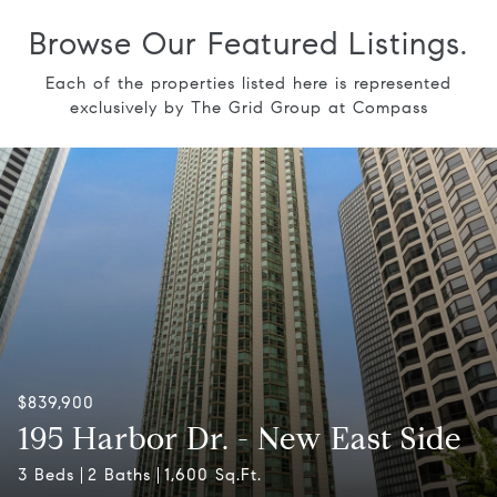
Browse Our Featured Listings.
Each of the properties listed here is represented
exclusively by The Grid Group at Compass
$839,900
195 Harbor Dr. - New East Side
3 Beds
2 Baths
1,600 Sq.Ft.