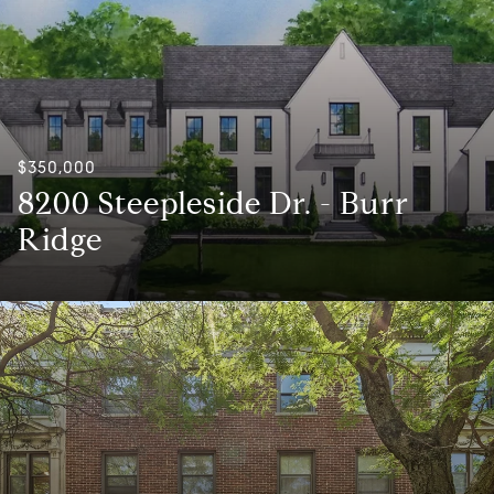
$350,000
8200 Steepleside Dr. - Burr
Ridge