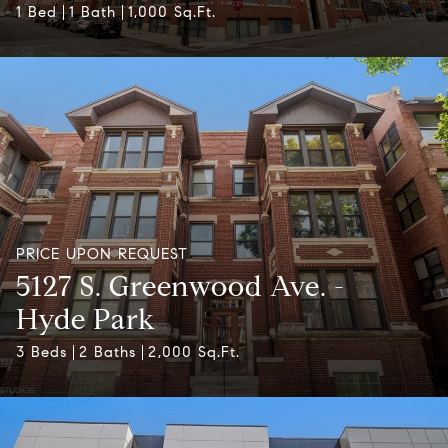
1 Bed
1 Bath
1,000 Sq.Ft.
PRICE UPON REQUEST
5127 S. Greenwood Ave. -
Hyde Park
3 Beds
2 Baths
2,000 Sq.Ft.