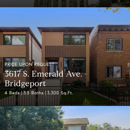
PRICE UPON REQUEST
3617 S. Emerald Ave. -
Bridgeport
4 Beds
3.5 Baths
3,300 Sq.Ft.