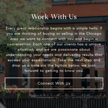
Work With Us
Every great relationship begins with a simple hello. If
you are thinking of buying or selling in the Chicago
area we want to connect with you and begin a
conversation. Each one of our clients has a unique
situation, and we are passionate about
understanding your needs and delivering results that
exceed your expectations. Take the next step and
drop us a note via the button below, we look
Connect With Us