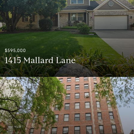
$595,000
1415 Mallard Lane