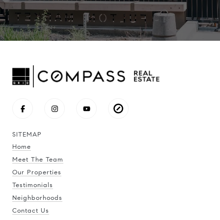
SITEMAP
Home
Meet The Team
Our Properties
Testimonials
Neighborhoods
Contact Us