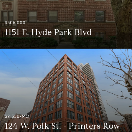
$305,000
1151 E. Hyde Park Blvd
$2,350/MO
124 W. Polk St. - Printers Row