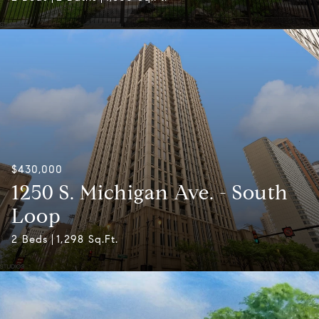
$430,000
1250 S. Michigan Ave. - South
Loop
2 Beds
1,298 Sq.Ft.