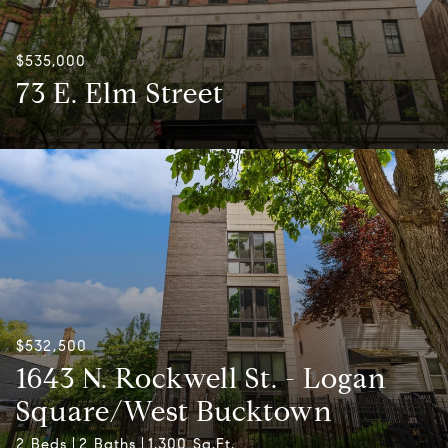
$535,000
73 E. Elm Street
$532,500
1643 N. Rockwell St. - Logan
Square/West Bucktown
2 Beds
2 Baths
1,300 Sq.Ft.