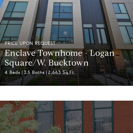
PRICE UPON REQUEST
Enclave Townhome - Logan
Square/W. Bucktown
4 Beds
3.5 Baths
2,663 Sq.Ft.