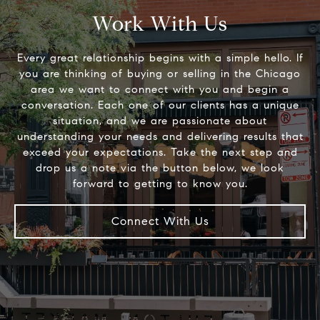
Work With Us
Every great relationship begins with a simple hello. If
you are thinking of buying or selling in the Chicago
area we want to connect with you and begin a
conversation. Each one of our clients has a unique
situation, and we are passionate about
understanding your needs and delivering results that
exceed your expectations. Take the next step and
drop us a note via the button below, we look
Connect With Us