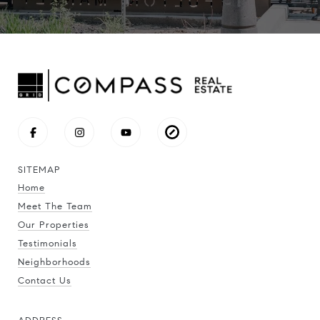
SITEMAP
Home
Meet The Team
Our Properties
Testimonials
Neighborhoods
Contact Us