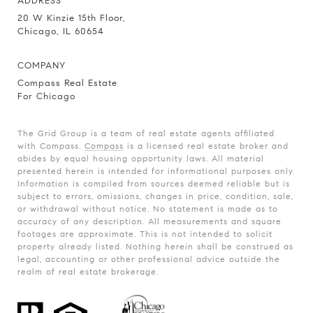
ADDRESS
20 W Kinzie 15th Floor,
Chicago, IL 60654
COMPANY
Compass Real Estate
For Chicago
The Grid Group is a team of real estate agents affiliated
with Compass.
Compass
is a licensed real estate broker and
abides by equal housing opportunity laws. All material
presented herein is intended for informational purposes only.
Information is compiled from sources deemed reliable but is
subject to errors, omissions, changes in price, condition, sale,
or withdrawal without notice. No statement is made as to
accuracy of any description. All measurements and square
footages are approximate. This is not intended to solicit
property already listed. Nothing herein shall be construed as
legal, accounting or other professional advice outside the
realm of real estate brokerage.