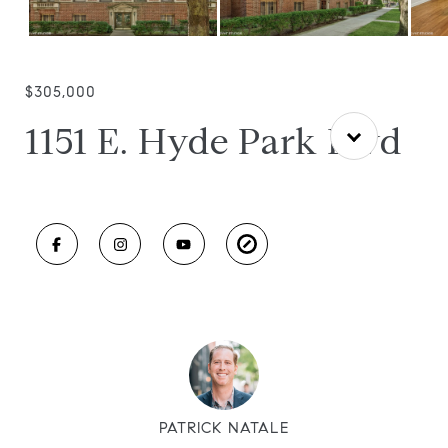
$305,000
1151 E. Hyde Park Blvd
PATRICK NATALE