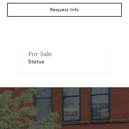
Request Info
For Sale
Status