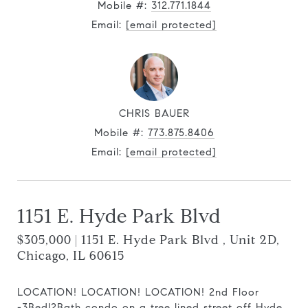
Mobile #:
312.771.1844
Email:
[email protected]
CHRIS BAUER
Mobile #:
773.875.8406
Email:
[email protected]
1151 E. Hyde Park Blvd
$305,000 | 1151 E. Hyde Park Blvd , Unit 2D,
Chicago, IL 60615
LOCATION! LOCATION! LOCATION! 2nd Floor
-3Bed|2Bath condo on a tree lined street off Hyde