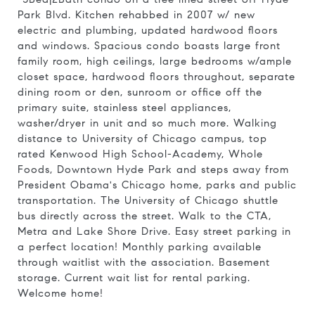
Park Blvd. Kitchen rehabbed in 2007 w/ new
electric and plumbing, updated hardwood floors
and windows. Spacious condo boasts large front
family room, high ceilings, large bedrooms w/ample
closet space, hardwood floors throughout, separate
dining room or den, sunroom or office off the
primary suite, stainless steel appliances,
washer/dryer in unit and so much more. Walking
distance to University of Chicago campus, top
rated Kenwood High School-Academy, Whole
Foods, Downtown Hyde Park and steps away from
President Obama's Chicago home, parks and public
transportation. The University of Chicago shuttle
bus directly across the street. Walk to the CTA,
Metra and Lake Shore Drive. Easy street parking in
a perfect location! Monthly parking available
through waitlist with the association. Basement
storage. Current wait list for rental parking.
Welcome home!