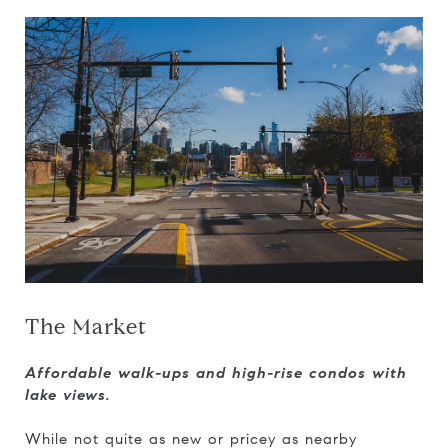
The Market
Affordable walk-ups and high-rise condos with
lake views.
While not quite as new or pricey as nearby