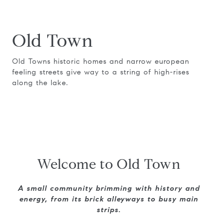
Old Town
Old Towns historic homes and narrow european
feeling streets give way to a string of high-rises
along the lake.
Welcome to Old Town
A small community brimming with history and
energy, from its brick alleyways to busy main
strips.