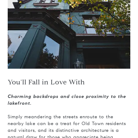
You'll Fall in Love With
Charming backdrops and close proximity to the
lakefront.
Simply meandering the streets enroute to the
nearby lake can be a treat for Old Town residents
and visitors, and its distinctive architecture is a
natural draw for those who appreciate being