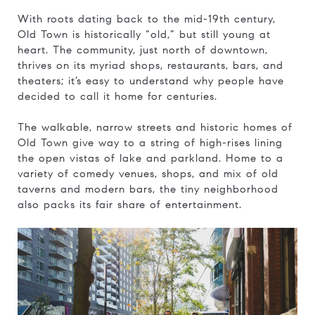
With roots dating back to the mid-19th century,
Old Town is historically “old,” but still young at
heart. The community, just north of downtown,
thrives on its myriad shops, restaurants, bars, and
theaters; it’s easy to understand why people have
decided to call it home for centuries.
​​​​​​​The walkable, narrow streets and historic homes of
Old Town give way to a string of high-rises lining
the open vistas of lake and parkland. Home to a
variety of comedy venues, shops, and mix of old
taverns and modern bars, the tiny neighborhood
also packs its fair share of entertainment.