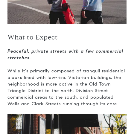
What to Expect
Peaceful, private streets with a few commercial
stretches.
While it's primarily composed of tranquil residential
blocks lined with low-rise, Victorian buildings, the
neighborhood is more active in the Old Town
Triangle District to the north, Division Street
commercial areas to the south, and populated
Wells and Clark Streets running through its core.