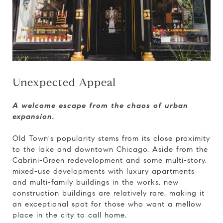
Unexpected Appeal
A welcome escape from the chaos of urban
expansion.
Old Town's popularity stems from its close proximity
to the lake and downtown Chicago. Aside from the
Cabrini-Green redevelopment and some multi-story,
mixed-use developments with luxury apartments
and multi-family buildings in the works, new
construction buildings are relatively rare, making it
an exceptional spot for those who want a mellow
place in the city to call home.