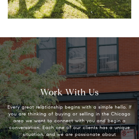
Work With Us
Every great relationship begins with a simple hello. If
you are thinking of buying or selling in the Chicago
area we want to connect with you and begin a
conversation. Each one of our clients has a unique
situation, and we are passionate about