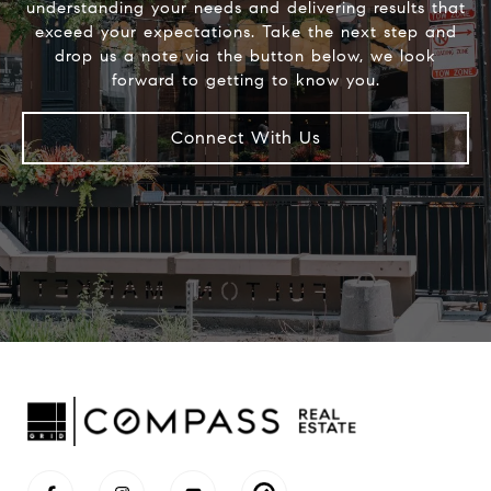
understanding your needs and delivering results that
exceed your expectations. Take the next step and
drop us a note via the button below, we look
Connect With Us