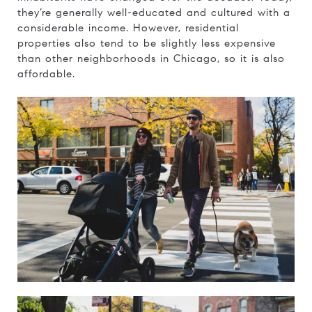
they’re generally well-educated and cultured with a
considerable income. However, residential
properties also tend to be slightly less expensive
than other neighborhoods in Chicago, so it is also
affordable.