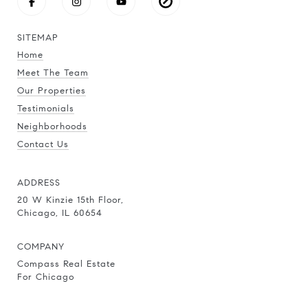
SITEMAP
Home
Meet The Team
Our Properties
Testimonials
Neighborhoods
Contact Us
ADDRESS
20 W Kinzie 15th Floor,
Chicago, IL 60654
COMPANY
Compass Real Estate
For Chicago