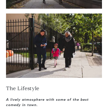
The Lifestyle
A lively atmosphere with some of the best
comedy in town.