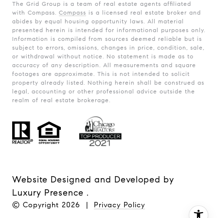
The Grid Group is a team of real estate agents affiliated
with Compass.
Compass
is a licensed real estate broker and
abides by equal housing opportunity laws. All material
presented herein is intended for informational purposes only.
Information is compiled from sources deemed reliable but is
subject to errors, omissions, changes in price, condition, sale,
or withdrawal without notice. No statement is made as to
accuracy of any description. All measurements and square
footages are approximate. This is not intended to solicit
property already listed. Nothing herein shall be construed as
legal, accounting or other professional advice outside the
realm of real estate brokerage.
Website Designed and Developed by
Luxury Presence
.
© Copyright
2026
|
Privacy Policy