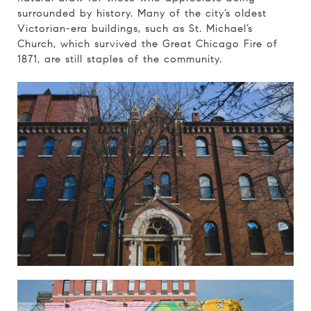
surrounded by history. Many of the city’s oldest
Victorian-era buildings, such as St. Michael’s
Church, which survived the Great Chicago Fire of
1871, are still staples of the community.