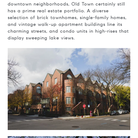
downtown neighborhoods, Old Town certainly still
has a prime real estate portfolio. A diverse
selection of brick townhomes, single-family homes,
and vintage walk-up apartment buildings line its
charming streets, and condo units in high-rises that
display sweeping lake views.