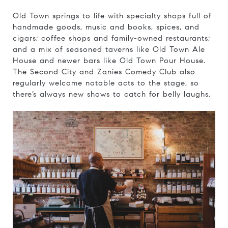
Old Town springs to life with specialty shops full of
handmade goods, music and books, spices, and
cigars; coffee shops and family-owned restaurants;
and a mix of seasoned taverns like Old Town Ale
House and newer bars like Old Town Pour House.
The Second City and Zanies Comedy Club also
regularly welcome notable acts to the stage, so
there’s always new shows to catch for belly laughs.