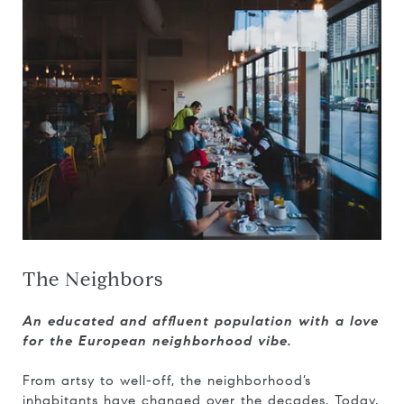
The Neighbors
An educated and affluent population with a love
for the European neighborhood vibe.
From artsy to well-off, the neighborhood’s
inhabitants have changed over the decades. Today,