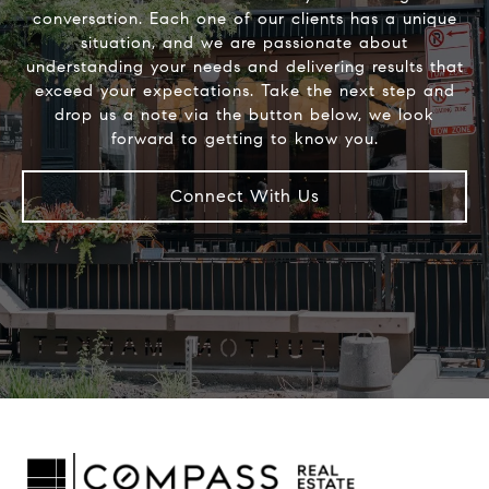
conversation. Each one of our clients has a unique
situation, and we are passionate about
understanding your needs and delivering results that
exceed your expectations. Take the next step and
drop us a note via the button below, we look
Connect With Us