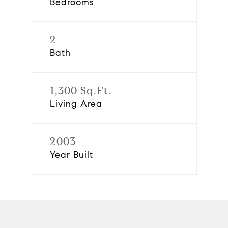
Bedrooms
2
Bath
1,300 Sq.Ft.
Living Area
2003
Year Built