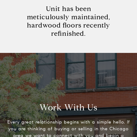
Unit has been
meticulously maintained,
hardwood floors recently
refinished.
Work With Us
Every great relationship begins with a simple hello. If
you are thinking of buying or selling in the Chicago
area we want to connect with you and begin a