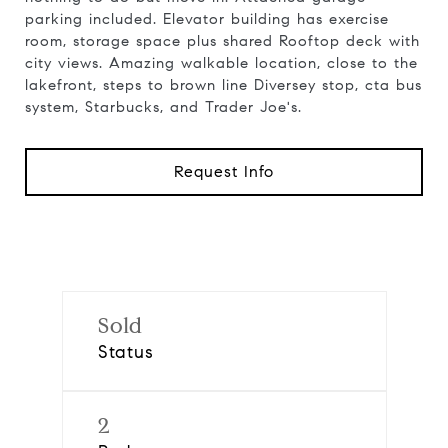
parking included. Elevator building has exercise
room, storage space plus shared Rooftop deck with
city views. Amazing walkable location, close to the
lakefront, steps to brown line Diversey stop, cta bus
system, Starbucks, and Trader Joe's.
Request Info
Sold
Status
2