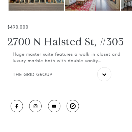
$490,000
2700 N Halsted St, #305
d
Huge master suite features a walk in closet and
Uni
luxury marble bath with double vanity...
flo
THE GRID GROUP