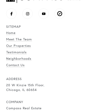
SITEMAP
Home
Meet The Team
Our Properties
Testimonials
Neighborhoods
Contact Us
ADDRESS
20 W Kinzie 15th Floor,
Chicago, IL 60654
COMPANY
Compass Real Estate