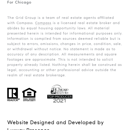
For Chicago
The Grid Group is a team of real estate agents affiliated
with Compass.
Compass
is a licensed real estate broker and
abides by equal housing opportunity laws. All material
presented herein is intended for informational purposes only.
Information is compiled from sources deemed reliable but is
subject to errors, omissions, changes in price, condition, sale,
or withdrawal without notice. No statement is made as to
accuracy of any description. All measurements and square
footages are approximate. This is not intended to solicit
property already listed. Nothing herein shall be construed as
legal, accounting or other professional advice outside the
realm of real estate brokerage.
Website Designed and Developed by