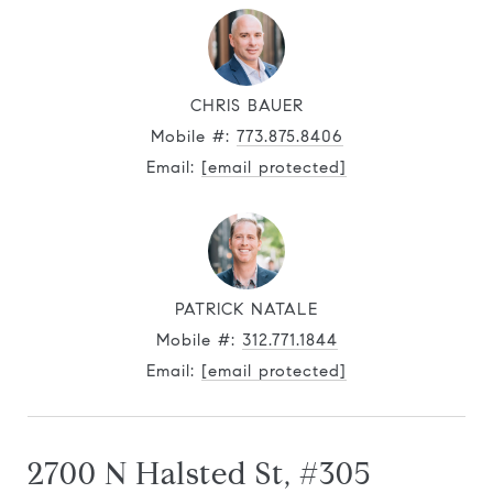
CHRIS BAUER
Mobile #:
773.875.8406
Email:
[email protected]
PATRICK NATALE
Mobile #:
312.771.1844
Email:
[email protected]
2700 N Halsted St, #305