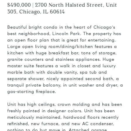
$490,000 | 2700 North Halsted Street, Unit
305, Chicago, IL 60614
Beautiful bright condo in the heart of Chicago's
best neighborhood, Lincoln Park. The property has
an open floor plan that is great for entertaining.
Large open living room/dining/kitchen features a
kitchen with huge breakfast bar, tons of storage,
granite counters and stainless appliances. Huge
master suite features a walk in closet and luxury
marble bath with double vanity, spa tub and
separate shower, nicely appointed second bath, a
tranquil private balcony, in unit washer and dryer, a
gas-starting fireplace.
Unit has high ceilings, crown molding and has been
freshly painted in designer colors. Unit has been
meticulously maintained, hardwood floors recently
refinished, new furnace, and new AC condenser,
nothing to do but move in. Attached garage