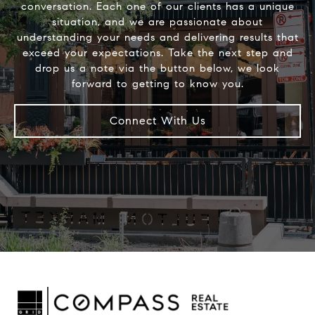
conversation. Each one of our clients has a unique
situation, and we are passionate about
understanding your needs and delivering results that
exceed your expectations. Take the next step and
drop us a note via the button below, we look
Connect With Us