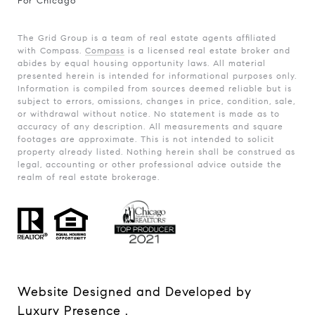
For Chicago
The Grid Group is a team of real estate agents affiliated
with Compass.
Compass
is a licensed real estate broker and
abides by equal housing opportunity laws. All material
presented herein is intended for informational purposes only.
Information is compiled from sources deemed reliable but is
subject to errors, omissions, changes in price, condition, sale,
or withdrawal without notice. No statement is made as to
accuracy of any description. All measurements and square
footages are approximate. This is not intended to solicit
property already listed. Nothing herein shall be construed as
legal, accounting or other professional advice outside the
realm of real estate brokerage.
Website Designed and Developed by
Luxury Presence
.