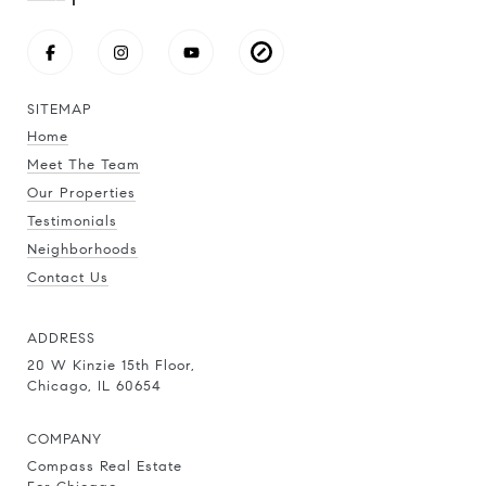
SITEMAP
Home
Meet The Team
Our Properties
Testimonials
Neighborhoods
Contact Us
ADDRESS
20 W Kinzie 15th Floor,
Chicago, IL 60654
COMPANY
Compass Real Estate