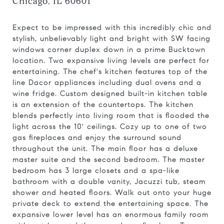
Chicago, IL 60601
Expect to be impressed with this incredibly chic and
stylish, unbelievably light and bright with SW facing
windows corner duplex down in a prime Bucktown
location. Two expansive living levels are perfect for
entertaining. The chef's kitchen features top of the
line Dacor appliances including dual ovens and a
wine fridge. Custom designed built-in kitchen table
is an extension of the countertops. The kitchen
blends perfectly into living room that is flooded the
light across the 10' ceilings. Cozy up to one of two
gas fireplaces and enjoy the surround sound
throughout the unit. The main floor has a deluxe
master suite and the second bedroom. The master
bedroom has 3 large closets and a spa-like
bathroom with a double vanity, Jacuzzi tub, steam
shower and heated floors. Walk out onto your huge
private deck to extend the entertaining space. The
expansive lower level has an enormous family room