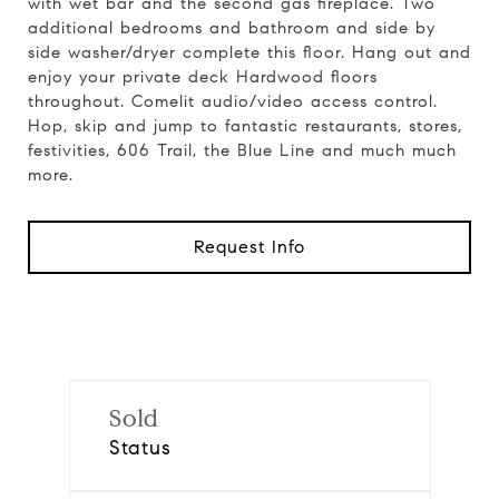
with wet bar and the second gas fireplace. Two
additional bedrooms and bathroom and side by
side washer/dryer complete this floor. Hang out and
enjoy your private deck Hardwood floors
throughout. Comelit audio/video access control.
Hop, skip and jump to fantastic restaurants, stores,
festivities, 606 Trail, the Blue Line and much much
more.
Request Info
Sold
Status