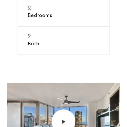
2
Bedrooms
2
Bath