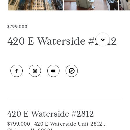
$799,000
420 E Waterside #2812
420 E Waterside #2812
$799,000 | 420 E Waterside Unit 2812 ,