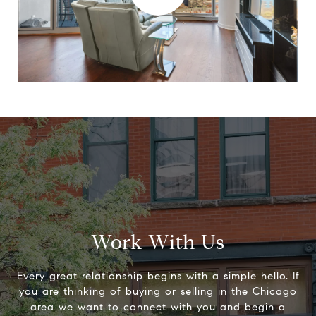
Work With Us
Every great relationship begins with a simple hello. If
you are thinking of buying or selling in the Chicago
area we want to connect with you and begin a