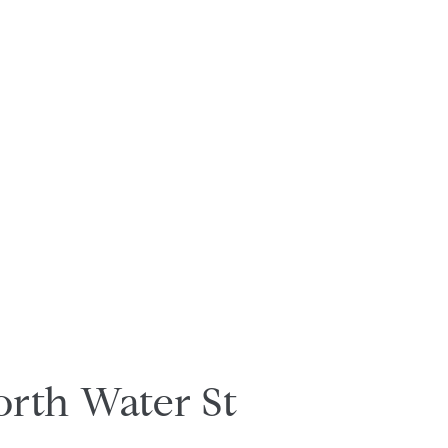
orth Water St