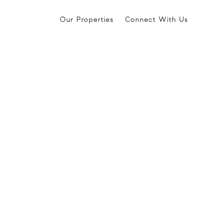
Our Properties
Connect With Us