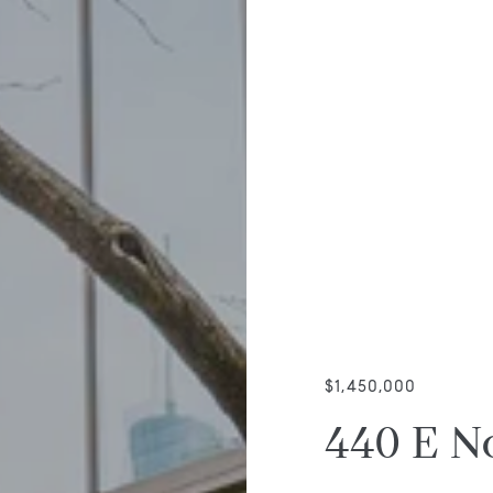
$1,450,000
440 E N