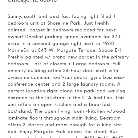
Chicago, IL 60640
Sunny, south and west fast facing light filled 1
bedroom unit at Shoreline Park. Just freshly
painted- carpet in bedroom replaced for next
owner! Deeded parking space available for $20k
extra in a covered garage right next to 4960
MarineDr. at 843 W. Margate Terrace, Space E-1.
Freshly painted w/ brand new carpet in the primary
bedroom. Lots of closets + Large bedroom. Full
amenity building offers 24-hour door staff with
awesome common roof-sun decks, gym, business-
conference center and 2 large laundry rooms. A
perfect location right along the park and walking
distance to the lakefront + the CTA Red line. This
unit offers an open kitchen and a breakfast
bar/island. The open living room -kitchen w/wood
laminate floors throughout main living. Bedroom
offers 2 closets and room enough for a king size
bed. Enjoy Margate Park across the street. Bus