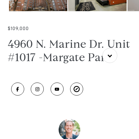
$109,000
4960 N. Marine Dr. Unit
#1017 -Margate Park