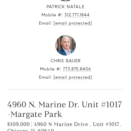
PATRICK NATALE
Mobile #:
312.771.1844
Email:
[email protected]
CHRIS BAUER
Mobile #:
773.875.8406
Email:
[email protected]
4960 N. Marine Dr. Unit #1017
-Margate Park
$109,000 | 4960 N Marine Drive , Unit #1017,