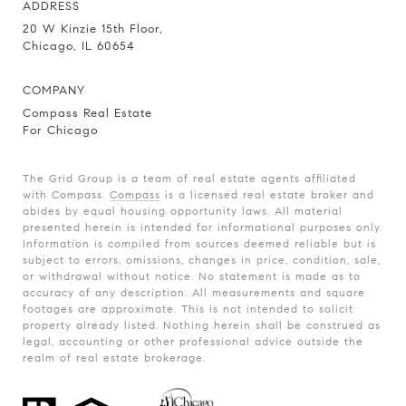
ADDRESS
20 W Kinzie 15th Floor,
Chicago, IL 60654
COMPANY
Compass Real Estate
For Chicago
The Grid Group is a team of real estate agents affiliated
with Compass.
Compass
is a licensed real estate broker and
abides by equal housing opportunity laws. All material
presented herein is intended for informational purposes only.
Information is compiled from sources deemed reliable but is
subject to errors, omissions, changes in price, condition, sale,
or withdrawal without notice. No statement is made as to
accuracy of any description. All measurements and square
footages are approximate. This is not intended to solicit
property already listed. Nothing herein shall be construed as
legal, accounting or other professional advice outside the
realm of real estate brokerage.