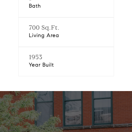
Bath
700 Sq.Ft.
Living Area
1953
Year Built