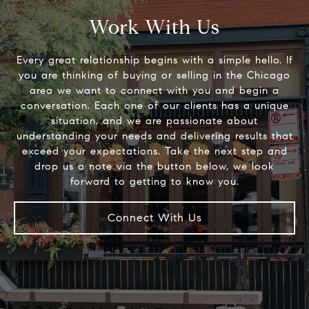
Work With Us
Every great relationship begins with a simple hello. If
you are thinking of buying or selling in the Chicago
area we want to connect with you and begin a
conversation. Each one of our clients has a unique
situation, and we are passionate about
understanding your needs and delivering results that
exceed your expectations. Take the next step and
drop us a note via the button below, we look
Connect With Us