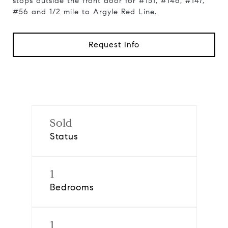
stops outside the front door for #151, #146, #147,
#56 and 1/2 mile to Argyle Red Line.
Request Info
Sold
Status
1
Bedrooms
1