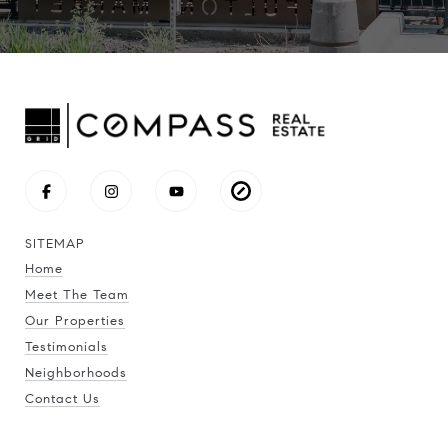
SITEMAP
Home
Meet The Team
Our Properties
Testimonials
Neighborhoods
Contact Us