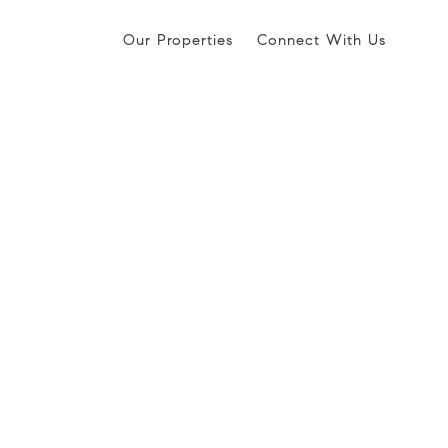
Our Properties
Connect With Us