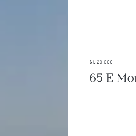
$1,120,000
65 E Mo