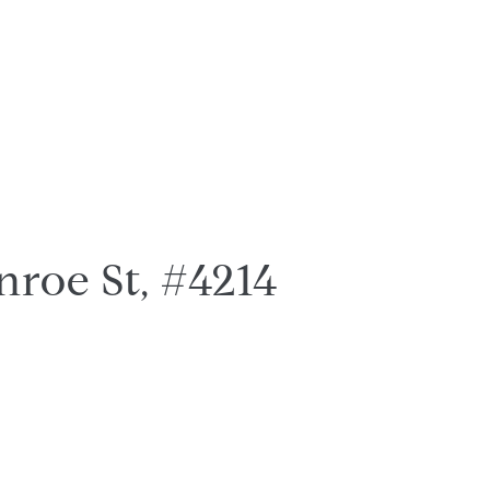
nroe St, #4214